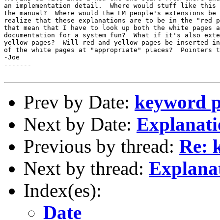
an implementation detail.  Where would stuff like this 
the manual?  Where would the LM people's extensions be 
realize that these explanations are to be in the "red p
that mean that I have to look up both the white pages a
documentation for a system fun?  What if it's also exte
yellow pages?  Will red and yellow pages be inserted in
of the white pages at "appropriate" places?  Pointers t
-Joe

-------

Prev by Date:
keyword 
Next by Date:
Explanati
Previous by thread:
Re: 
Next by thread:
Explana
Index(es):
Date