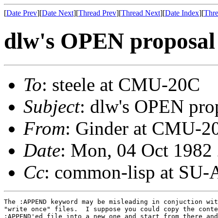
[
Date Prev
][
Date Next
][
Thread Prev
][
Thread Next
][
Date Index
][
Thre
dlw's OPEN proposal
To
: steele at CMU-20C
Subject
: dlw's OPEN pro
From
: Ginder at CMU-2
Date
: Mon, 04 Oct 1982
Cc
: common-lisp at SU-
The :APPEND keyword may be misleading in conjuction wit
"write once" files.  I suppose you could copy the conte
:APPEND'ed file into a new one and start from there and