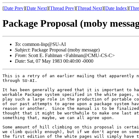
[
Date Prev
][
Date Next
][
Thread Prev
][
Thread Next
][
Date Index
][
Thre
Package Proposal (moby messag
To
: common-lisp@SU-AI
Subject
: Package Proposal (moby message)
From
: Scott E. Fahlman <Fahlman@CMU-CS-C>
Date
: Sat, 07 May 1983 00:40:00 -0000
This is a retry of an earlier mailing that apparently never made it
through SU-AI.

It has been generally agreed that it is important to have a
workable Package system specified in the white pages, since packages
play such a large role in the production of portable code.  However, all
of our past attempts to agree upon a package system have failed for one
reason or another.  Since the manual is to be finalized very soon, I
thought that it might be worthwhile to make one last attempt to propose
something that, maybe, we can all agree upon.

Some amount of hill climbing on this proposal is certainly possible (if
we climb quickly enough), but if we don't agree on something very soon,
the first edition of the white pages will simply have to say that ":" is
reserved for some future package system, ":symbol" is a self-evaluating
keyword, and everything else is left unbound.  That would be tragic.  So
if you feel compelled to raise objections, it would be very helpful if
you could accompany such objections with a specific counter-proposal
whenever possible.  It would also be useful if people could refrain from
trying to think up the most perverse and convoluted cases that might
ever occur, and just concentrate on what you need to get useful work
done.  We can patch this chapter in later editions if need be, but right
now the choices are to go for something simple and workable or to have
nothing at all.  Obviously, work cannot begin on a yellow-pages library
until this has been resolved.

Moon and Weinreb have persuaded me that we really do want some sort of
runtime inheritance from one package to another -- a sort of deep
binding -- and that our earlier attempt to fudge this issue by proposing
a copying paradigm was misguided.  So this proposal features
inheritance, plus the concept of internal and external symbols that was
introduced (in the context of Common Lisp) by Dave Dill.  Also, I have
come around to the view that a package name should be a string, not a
symbol.  This eliminates the issue of where the package name is
interned.

One final point: the system proposed here is intended only to solve the
problem of developing and running code with modules written by many
people.  It is not intended to solve version-control problems, to ensure
system integrity, or to provide Ada-like modules for separate
compilation.  All of those issues are important to the future of Lisp as
a tool for building large systems -- worthy thesis topics -- but if we
try to solve them here and now we will end up with no package system at
all.

Here it is, then:

***************************************************************************

One problem with most Lisp systems is the use of a single name space for
all symbols.  In large Lisp systems, with modules written by many
different programmers, accidental name collisions become a serious
problem.  In the past, this problem has been addressed by the use of a
prefix on each symbol name in a module or by some sort of clumsy ``obarray''
switching to keep the names separated.

Common Lisp addresses this problem through the @i[package system],
derived from an earlier package system developed for Lisp Machine Lisp.
The Common Lisp package system provides an @i[export] mechanism for
easily dividing the symbols in a package into @i[external symbols],
which are part of the package's public interface to other packages, and
@[internal symbols], which are for internal use only and are normally
hidden from other packages.

A @i[package] is a data structure that establishes a mapping from print
names (strings) to symbols.  (The package thus replaces the ``oblist''
or ``obarray'' of earlier Lisp systems.)  A symbol may appear in many
packages, but will always have the same name.  On the other hand, the
same name may refer to different symbols in different packages.  No two
symbols in the same package may have the same name.

Some of the symbols in a package are external and some are internal.
The functions @b[export] and @b[unexport] move symbols from external to
internal status within a package, respectively.

Each package is named by a unique string.  There is a single name space
for packages.  The name is usually assigned when the package is created.
The function @b[find-package] translates a package-name into the
associated package.  The function @b[package-name] returns the name of a
package.  The package name may be changed with @b[setf] of
@b[package-name].  (This is occasionally useful when, for development
purposes, it is desirable to load two versions of a package into the
same Lisp.  We can load one, rename it, and then load the other, without
getting a lot of name conflicts.)

<< The LispM package system has a much more complicated system for
name-to-package translation, in effect providing a tree-structured
directory of names.  It seems to me that this much simpler scheme will
suffice for our present needs.  Does anyone have a counter-example that
is not too contrived?  I thought about adding some synonym machinery so
that a package could go by several names, but this also seems to be more
trouble than it is worth.  Opinions? >>

The value of the special variable @b[*package*] must always be a package
object (not a name).  This is referred to as the @i[current package].

When the Lisp reader has, by parsing, obtained a string of characters
thought to name a symbol, that name is looked up in the current package.
This lookup may involve looking in other packages whose external symbols
are inherited by the current package (see below).  If the name is found,
the corresponding symbol is returned.  If the name is not found, a new
symbol is created for it and is placed in the current package as an
internal symbol; if the name is seen again while this same package is
current, the same symbol will then be returned.  When a new symbol is
created, a pointer to the package in which it is initially placed is
stored in the @i[package cell] of that symbol; the package is said to be
the symbol's @i[home package], and is said to @i[own] the symbol.  (Some
symbols are not owned by any package; they are said to be
@i[uninterned].)

Often it is desirable, when typing an expression to be read by the Lisp
reader, to refer to a symbol in some package other than the current one.
This is done through the use of a @i[qualified name], which consists of
the package name, followed by a colon, followed by the print name of the
symbol.  This causes the symbol's name to be looked up in the specified
package, rather than in the current one.  For example,
``@b[editor:buffer]'' refers to the symbol named ``@b[buffer]'' in the
package named ``@b[editor]'', regardless of whether there is a symbol
named ``@f[buffer]'' in the current package.  If ``@b[buffer]'' does not
exist in package ``@b[editor]'', it is created there as a new internal
symbol.  (If, on the other hand, there is no package named
``@b[editor]'', an error is signalled.)

The package named @b[keyword] contains all keyword symbols used by the
Lisp system itself and by user-written code.  Such symbols must be
easily accessible from any package, and name conflicts are not an issue
since these symbols are used only to label arguments and never to carry
package-specific values or properties.  Because keyword symbols
are used so frequently, Common Lisp permits ``@b[keyword:foo]'' to be
abbreviated to simply ``@b[:foo]''.  The @b[keyword] package is also
treated specially in that whenever a symbol is added to the @b[keyword]
package, the symbol is automatically declared to be a constant and is
made to have itself as its value.  This is why every keyword evaluates
to itself.

All other uses of colons within names of symbols are not defined by
Common Lisp, but are reserved for implementation-dependent use; this
includes names that end in a colon, contain two or more colons, or
consist of just a colon.

Symbols from another package may be added to the current package in two
ways.  First, one or more individual symbols may be added to the current
package by use of the @b[import] function.  The form @b[(import
'editor:buffer)] takes the symbol named @b[buffer] in the @b[editor]
package (this symbol was located when