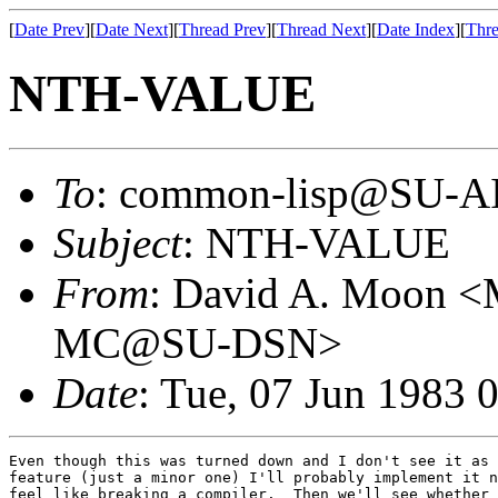
[
Date Prev
][
Date Next
][
Thread Prev
][
Thread Next
][
Date Index
][
Thre
NTH-VALUE
To
: common-lisp@SU-A
Subject
: NTH-VALUE
From
: David A. Moo
MC@SU-DSN>
Date
: Tue, 07 Jun 1983 
Even though this was turned down and I don't see it as 
feature (just a minor one) I'll probably implement it n
feel like breaking a compiler.  Then we'll see whether 