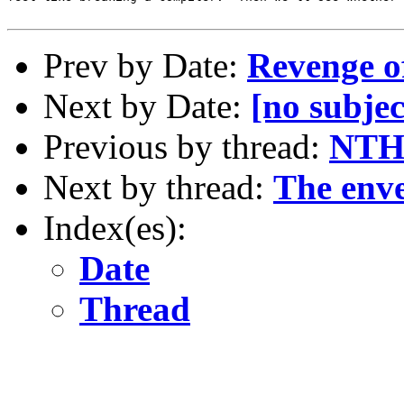
Prev by Date:
Revenge of
Next by Date:
[no subjec
Previous by thread:
NTH
Next by thread:
The enve
Index(es):
Date
Thread