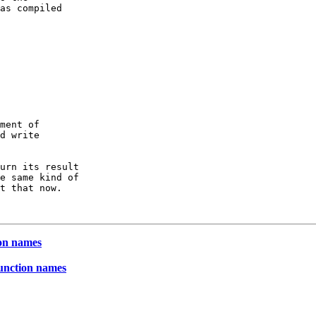
as compiled

ment of 

d write

urn its result

e same kind of

t that now.

ion names
function names