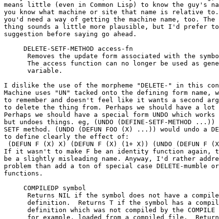
means little (even in Common Lisp) to know the guy's na
you know what machine or site that name is relative to.
you'd need a way of getting the machine name, too. The 
thing sounds a little more plausible, but I'd prefer to
suggestion before saying go ahead.

     DELETE-SETF-METHOD access-fn				[function]

      Removes the update form associated with the symbo
      The access function can no longer be used as gene
      variable.

I dislike the use of the morpheme "DELETE-" in this con
Machine uses "UN" tacked onto the defining form name, w
to remember and doesn't feel like it wants a second arg
to delete the thing from. Perhaps we should have a lot 
Perhaps we should have a special form UNDO which works 
but undoes things. eg, (UNDO (DEFINE-SETF-METHOD ...)) 
SETF method. (UNDO (DEFUN FOO (X) ...)) would undo a DE
to define clearly the effect of:

 (DEFUN F (X) X) (DEFUN F (X) (1+ X)) (UNDO (DEFUN F (X
If it wasn't to make F be an identity function again, t
be a slightly misleading name. Anyway, I'd rather addre
problem than add a ton of special case DELETE-mumble or
functions.

     COMPILEDP symbol					[function]

      Returns NIL if the symbol does not have a compile
      definition.  Returns T if the symbol has a compil
      definition which was not compiled by the COMPILE 
      for example, loaded from a compiled file.  Return