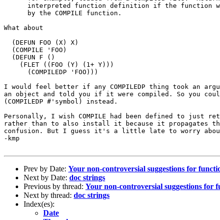
      interpreted function definition if the function w
      by the COMPILE function.

What about 

  (DEFUN FOO (X) X)

  (COMPILE 'FOO)

  (DEFUN F ()

    (FLET ((FOO (Y) (1+ Y)))

      (COMPILEDP 'FOO)))

I would feel better if any COMPILEDP thing took an argu
an object and told you if it were compiled. So you coul
(COMPILEDP #'symbol) instead.

Personally, I wish COMPILE had been defined to just ret
rather than to also install it because it propagates th
confusion. But I guess it's a little late to worry abou
-kmp

Prev by Date:
Your non-controversial suggestions for funct
Next by Date:
doc strings
Previous by thread:
Your non-controversial suggestions for 
Next by thread:
doc strings
Index(es):
Date