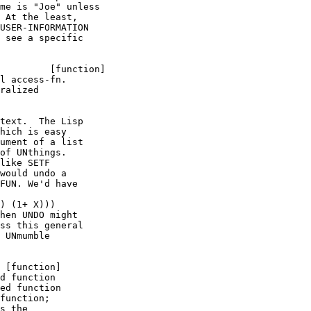
me is "Joe" unless

 At the least, 

USER-INFORMATION

 see a specific

l access-fn.

ralized

text.  The Lisp 

hich is easy

ument of a list

of UNthings.

like SETF

would undo a

FUN. We'd have

) (1+ X)))

hen UNDO might

ss this general

 UNmumble 

d function

ed function

function;

s the
