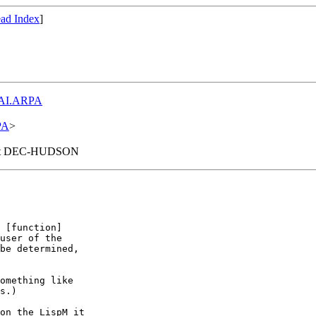
ad Index
]
AI.ARPA
PA
>
wn at DEC-HUDSON
user of the

be determined,

omething like

s.)

on the LispM it
