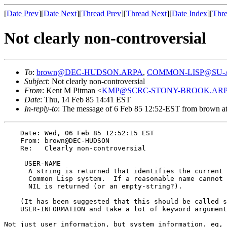
[
Date Prev
][
Date Next
][
Thread Prev
][
Thread Next
][
Date Index
][
Thre
Not clearly non-controversial
To
:
brown@DEC-HUDSON.ARPA
,
COMMON-LISP@SU-
Subject
: Not clearly non-controversial
From
: Kent M Pitman <
KMP@SCRC-STONY-BROOK.AR
Date
: Thu, 14 Feb 85 14:41 EST
In-reply-to
: The message of 6 Feb 85 12:52-EST from bro
    Date: Wed, 06 Feb 85 12:52:15 EST

    From: brown@DEC-HUDSON

    Re:   Clearly non-controversial

     USER-NAME						[function]

      A string is returned that identifies the current 
      Common Lisp system.  If a reasonable name cannot 
      NIL is returned (or an empty-string?).

    (It has been suggested that this should be called s
    USER-INFORMATION and take a lot of keyword argument
Not just user information, but system information. eg, 