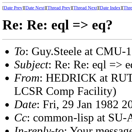
[
Date Prev
][
Date Next
][
Thread Prev
][
Thread Next
][
Date Index
][
Thre
Re: Re: eql => eq?
To
: Guy.Steele at CMU-
Subject
: Re: Re: eql => e
From
: HEDRICK at RUT
LCSR Comp Facility)
Date
: Fri, 29 Jan 1982 2
Cc
: common-lisp at SU-
In-reply-to
: Your messag