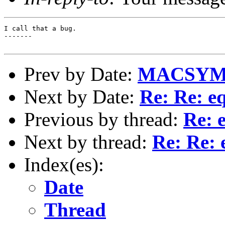
I call that a bug.

-------

Prev by Date:
MACSYMA
Next by Date:
Re: Re: e
Previous by thread:
Re: 
Next by thread:
Re: Re: 
Index(es):
Date
Thread