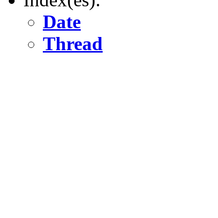
Date
Thread