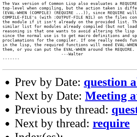
The Vax version of Common Lisp also evaluates a REQUIRE
top-level when compiling, but the action taken is diffe
(EVAL-WHEN (COMPILE) (REQUIRE ...)), since REQUIRE will
COMPILE-FILE's (with :OUTPUT-FILE NIL) on the files con
the module if it isn't already on the provided list. Th
similar list for modules already compiled (but not load
reasoning is that one wants to avoid altering the lisp 
since the normal use is to get macro definitions and sp
proclamations for the compiler. If one really needs fun
in the lisp, the required functions will need EVAL-WHEN
them, or you can put the EVAL-WHEN around the REQUIRE.

			---Walter

-------

Prev by Date:
question
Next by Date:
Meeting 
Previous by thread:
ques
Next by thread:
require
Index(es):