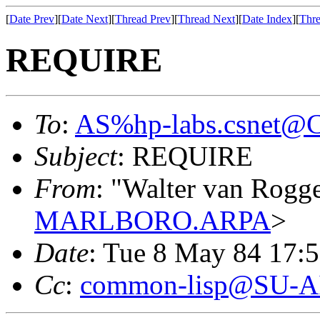
[
Date Prev
][
Date Next
][
Thread Prev
][
Thread Next
][
Date Index
][
Thre
REQUIRE
To
:
AS%hp-labs.csnet
Subject
: REQUIRE
From
: "Walter van Rogg
MARLBORO.ARPA
>
Date
: Tue 8 May 84 17:
Cc
:
common-lisp@SU-A